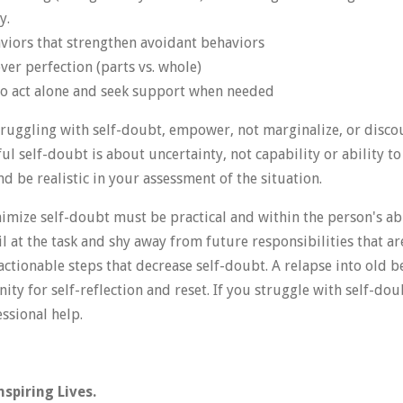
y.
aviors that strengthen avoidant behaviors
over perfection (parts vs. whole)
to act alone and seek support when needed
uggling with self-doubt, empower, not marginalize, or disco
ful self-doubt is about uncertainty, not capability or ability t
 be realistic in your assessment of the situation.
imize self-doubt must be practical and within the person's abi
l at the task and shy away from future responsibilities that a
 actionable steps that decrease self-doubt. A relapse into old be
ity for self-reflection and reset. If you struggle with self-do
essional help.
spiring Lives.