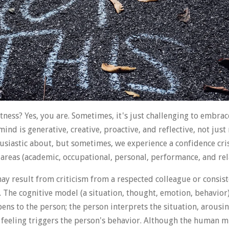
ness? Yes, you are. Sometimes, it's just challenging to embrac
d is generative, creative, proactive, and reflective, not just 
usiastic about, but sometimes, we experience a confidence cri
fe areas (academic, occupational, personal, performance, and rel
may result from criticism from a respected colleague or consis
. The cognitive model (a situation, thought, emotion, behavior
ns to the person; the person interprets the situation, arous
 feeling triggers the person's behavior. Although the human min