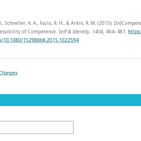
., Schneller, K. A., Fazio, R. H., & Arkin, R. M. (2015). (In)Compe
essibility of Competence.
Self & Identity
,
14
(4), 464–481.
https:
du/10.1080/15298868.2015.1022594
 Changes