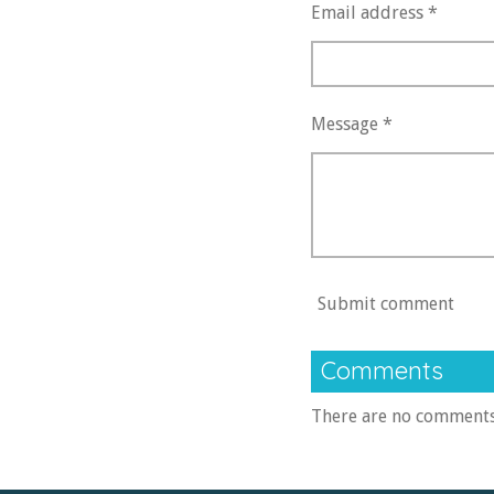
Email address *
Message *
Submit comment
Comments
There are no comments