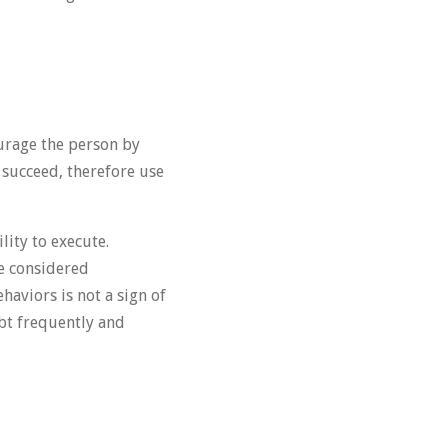
urage the person by
o succeed, therefore use
lity to execute.
re considered
haviors is not a sign of
ubt frequently and