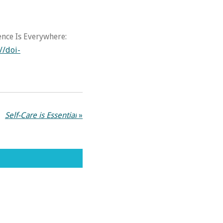
tence Is Everywhere:
//doi-
Self-Care is Essential
»