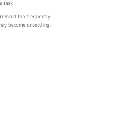
a task.
ienced too frequently
t may become unsettling,