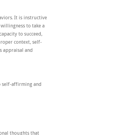
iors. It is instructive
willingness to take a
capacity to succeed,
proper context, self-
s appraisal and
 self-affirming and
onal thoughts that