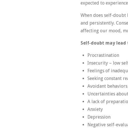
expected to experience 
When does self-doubt 
and persistently. Conse
affecting our mood, mot
Self-doubt may lead 
Procrastination
Insecurity – low se
Feelings of inadequ
Seeking constant r
Avoidant behaviors
Uncertainties about
A lack of preparatio
Anxiety
Depression
Negative self-evalu