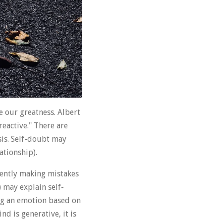
e our greatness. Albert
reactive." There are
sis. Self-doubt may
ationship).
tently making mistakes
) may explain self-
ing an emotion based on
d is generative, it is