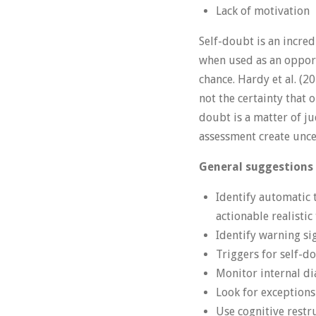
Lack of motivation
Self-doubt is an incred
when used as an opportu
chance. Hardy et al. (2
not the certainty that o
doubt is a matter of j
assessment create unce
General suggestions
Identify automatic 
actionable realisti
Identify warning si
Triggers for self-d
Monitor internal dia
Look for exception
Use cognitive restr