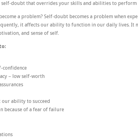
self-doubt that overrides your skills and abilities to perform 
become a problem? Self-doubt becomes a problem when exper
quently, it affects our ability to function in our daily lives. I
ivation, and sense of self.
to:
lf-confidence
acy – low self-worth
eassurances
 our ability to succeed
n because of a fear of failure
ations