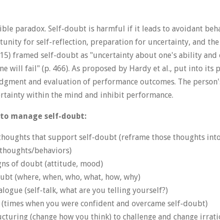
ible paradox. Self-doubt is harmful if it leads to avoidant behav
nity for self-reflection, preparation for uncertainty, and the 
015) framed self-doubt as "uncertainty about one's ability and 
ne will fail" (p. 466). As proposed by Hardy et al., put into its 
udgment and evaluation of performance outcomes. The person'
rtainty within the mind and inhibit performance.
 to manage self-doubt:
thoughts that support self-doubt (reframe those thoughts into
c thoughts/behaviors)
gns of doubt (attitude, mood)
oubt (where, when, who, what, how, why)
logue (self-talk, what are you telling yourself?)
s (times when you were confident and overcame self-doubt)
ucturing (change how you think) to challenge and change irrati