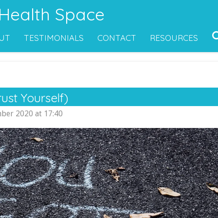
 Health Space
UT
TESTIMONIALS
CONTACT
RESOURCES
ust Yourself)
ber 2020 at 17:40