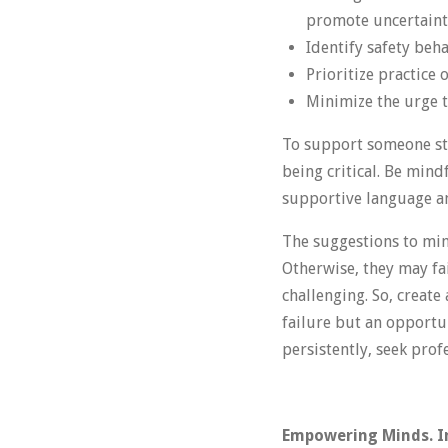
promote uncertaint
Identify safety beh
Prioritize practice 
Minimize the urge 
To support someone str
being critical. Be mind
supportive language and
The suggestions to min
Otherwise, they may fai
challenging. So, create
failure but an opportun
persistently, seek prof
Empowering Minds. In