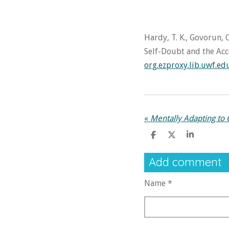
Hardy, T. K., Govorun, O
Self-Doubt and the Acc
org.ezproxy.lib.uwf.e
«
Mentally Adapting to
S
S
S
h
h
h
a
a
a
Add comment
r
r
r
e
e
e
Name *