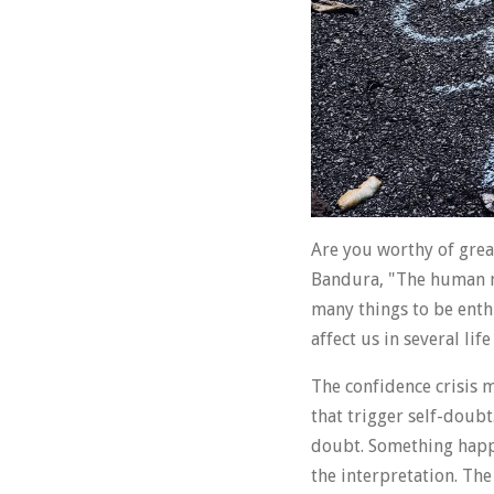
Are you worthy of great
Bandura, "The human min
many things to be enth
affect us in several li
The confidence crisis 
that trigger self-doubt
doubt. Something happe
the interpretation. The