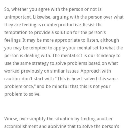
So, whether you agree with the person or not is
unimportant. Likewise, arguing with the person over what
they are feeling is counterproductive. Resist the
temptation to provide a solution for the person's
feelings. It may be more appropriate to listen, although
you may be tempted to apply your mental set to what the
person is dealing with. The mental set is our tendency to
use the same strategy to solve problems based on what
worked previously on similar issues. Approach with
caution; don't start with "This is how I solved this same
problem once," and be mindful that this is not your
problem to solve.
Worse, oversimplify the situation by finding another
accomplishment and applying that to solve the person's