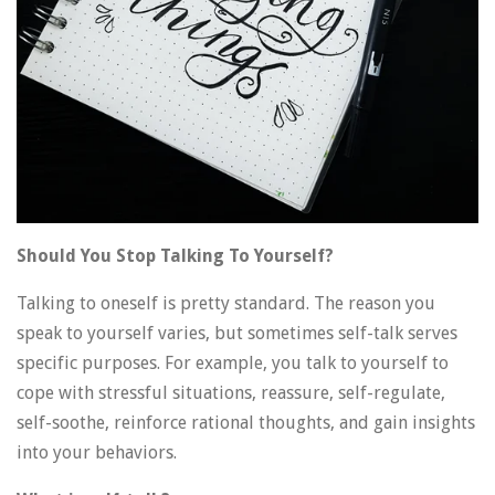
Should You Stop Talking To Yourself?
Talking to oneself is pretty standard. The reason you
speak to yourself varies, but sometimes self-talk serves
specific purposes. For example, you talk to yourself to
cope with stressful situations, reassure, self-regulate,
self-soothe, reinforce rational thoughts, and gain insights
into your behaviors.