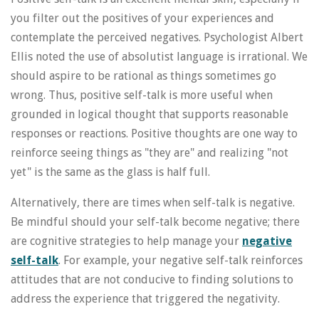
you filter out the positives of your experiences and
contemplate the perceived negatives. Psychologist Albert
Ellis noted the use of absolutist language is irrational. We
should aspire to be rational as things sometimes go
wrong. Thus, positive self-talk is more useful when
grounded in logical thought that supports reasonable
responses or reactions. Positive thoughts are one way to
reinforce seeing things as "they are" and realizing "not
yet" is the same as the glass is half full.
Alternatively, there are times when self-talk is negative.
Be mindful should your self-talk become negative; there
are cognitive strategies to help manage your
negative
self-talk
. For example, your negative self-talk reinforces
attitudes that are not conducive to finding solutions to
address the experience that triggered the negativity.