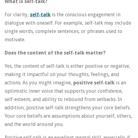
What is self-talk?
For clarity,
self-talk
is the conscious engagement in
dialogue with oneself. For example, self-talk may include
single words, complete sentences, or phrases used to
motivate.
Does the content of the self-talk matter?
Yes, the content of self-talk is either positive or negative,
making it impactful on your thoughts, feelings, and
actions. As you might imagine,
positive self-talk
is an
optimistic inner voice that supports your confidence,
self-esteem, and ability to rebound from setbacks. In
addition, positive self-talk strengthens your core beliefs.
Your core beliefs are assumptions about yourself, others,
and the world around you.
Positive self-talk is an excellent mental skill, especially if