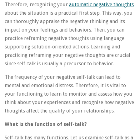
Therefore, recognizing your
automatic negative thoughts
about the situation is a practical first step. This way, you
can thoroughly appraise the negative thinking and its
impact on your feelings and behaviors. Then, you can
practice reframing negative thoughts using language
supporting solution-oriented actions. Learning and
practicing reframing your negative thoughts are crucial
since self-talk is usually a precursor to behavior.
The frequency of your negative self-talk can lead to
mental and emotional distress. Therefore, it is vital to
your functioning to learn to monitor and assess how you
think about your experiences and recognize how negative
thoughts affect the quality of your relationships.
What is the function of self-talk?
Self-talk has many functions. Let us examine self-talk as a