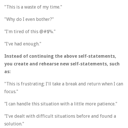
"This is a waste of my time."
"Why do I even bother?"
"I'm tired of this @#$%."
"I've had enough."
Instead of continuing the above self-statements,
you create and rehearse new self-statements, such
as:
"This is frustrating; I'll take a break and return when I can
focus."
"I can handle this situation with a little more patience."
"I've dealt with difficult situations before and found a
solution."