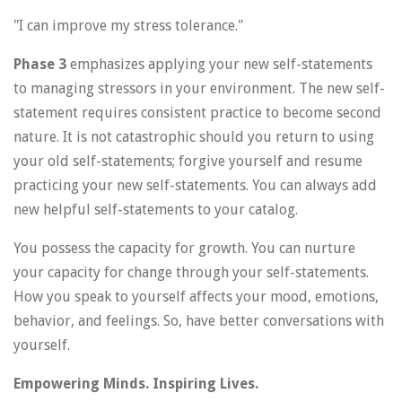
"I can improve my stress tolerance."
Phase 3
emphasizes applying your new self-statements
to managing stressors in your environment. The new self-
statement requires consistent practice to become second
nature. It is not catastrophic should you return to using
your old self-statements; forgive yourself and resume
practicing your new self-statements. You can always add
new helpful self-statements to your catalog.
You possess the capacity for growth. You can nurture
your capacity for change through your self-statements.
How you speak to yourself affects your mood, emotions,
behavior, and feelings. So, have better conversations with
yourself.
Empowering Minds. Inspiring Lives.