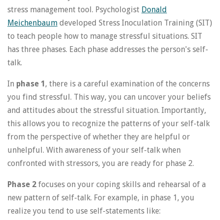
stress management tool. Psychologist
Donald
Meichenbaum
developed Stress Inoculation Training (SIT)
to teach people how to manage stressful situations. SIT
has three phases. Each phase addresses the person's self-
talk.
In
phase 1
, there is a careful examination of the concerns
you find stressful. This way, you can uncover your beliefs
and attitudes about the stressful situation. Importantly,
this allows you to recognize the patterns of your self-talk
from the perspective of whether they are helpful or
unhelpful. With awareness of your self-talk when
confronted with stressors, you are ready for phase 2.
Phase 2
focuses on your coping skills and rehearsal of a
new pattern of self-talk. For example, in phase 1, you
realize you tend to use self-statements like: