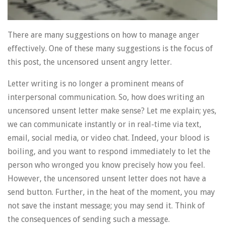
There are many suggestions on how to manage anger
effectively. One of these many suggestions is the focus of
this post, the uncensored unsent angry letter.
Letter writing is no longer a prominent means of
interpersonal communication. So, how does writing an
uncensored unsent letter make sense? Let me explain; yes,
we can communicate instantly or in real-time via text,
email, social media, or video chat. Indeed, your blood is
boiling, and you want to respond immediately to let the
person who wronged you know precisely how you feel.
However, the uncensored unsent letter does not have a
send button. Further, in the heat of the moment, you may
not save the instant message; you may send it. Think of
the consequences of sending such a message.