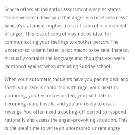
Seneca offers an insightful assessment when he states,
“Some wise men have said that anger is a brief madness.”
Seneca’s statement implies a loss of control in a moment
of anger. This loss of control may not be ideal for
communicating your feelings to another person. The
uncensored unsent letter is not meant to be sent. Instead,
it usually contains the language and thoughts you were
cautioned against when attending Sunday school.
When your automatic thoughts have you pacing back and
forth, your face is contorted with rage, your heart is
pounding, you feel disrespected, your self-talk is
becoming more hostile, and you are ready to exact
revenge. You often need a cooling-off period to respond
rationally and assess the anger-provoking situation. This
is the ideal time to write an uncensored unsent angry