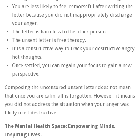
You are less likely to feel remorseful after writing the
letter because you did not inappropriately discharge
your anger.
The letter is harmless to the other person.
The unsent letter is free therapy.
It is a constructive way to track your destructive angry
hot thoughts.
Once settled, you can regain your focus to gain a new
perspective.
Composing the uncensored unsent letter does not mean
that once you are calm, all is forgotten. However, it means
you did not address the situation when your anger was
likely most destructive.
The Mental Health Space: Empowering Minds.
Inspiring Lives.