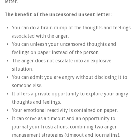
letter.
The benefit of the uncensored unsent letter:
You can do a brain dump of the thoughts and feelings
associated with the anger.
You can unleash your uncensored thoughts and
feelings on paper instead of the person.
The anger does not escalate into an explosive
situation.
You can admit you are angry without disclosing it to
someone else.
It offers a private opportunity to explore your angry
thoughts and feelings.
Your emotional reactivity is contained on paper.
It can serve as a timeout and an opportunity to
journal your frustrations, combining two anger
management strategies (timeout and journaling).