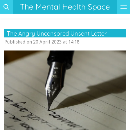
The Mental Health Space
Skip
to
main
content
The Angry Uncensored Unsent Letter
Published on 20 April 2023 at 14:18